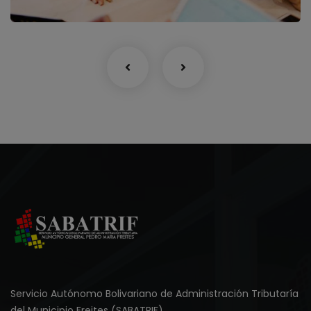
Servicio Autónomo Bolivariano de Administración Tributaría
del Municipio Freites (SABATRIF).