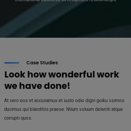
Case Studies
Look how wonderful work
we have done!
At vero eos et accusamus et iusto odio digni goiku ssimos
ducimus qui blanditiis praese. Ntium voluum deleniti atque
corrupti quos.