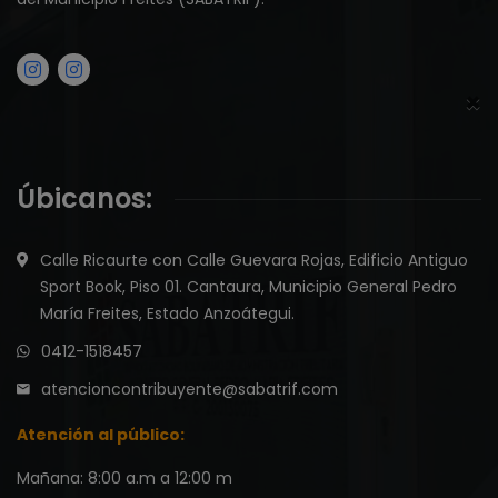
×
Úbicanos:
Calle Ricaurte con Calle Guevara Rojas, Edificio Antiguo
Sport Book, Piso 01. Cantaura, Municipio General Pedro
María Freites, Estado Anzoátegui.
0412-1518457
atencioncontribuyente@sabatrif.com
Atención al público:
Mañana: 8:00 a.m a 12:00 m