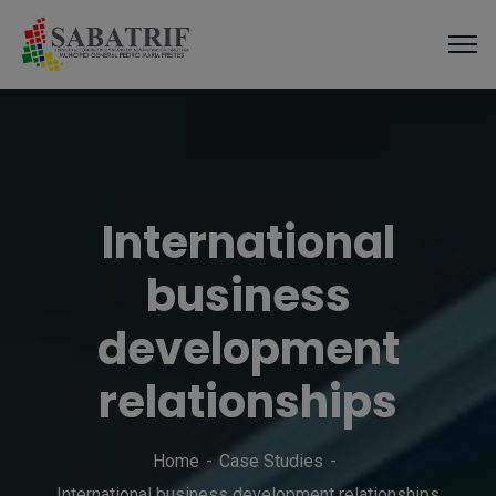
modal-check
International
business
development
relationships
Home
Case Studies
International business development relationships