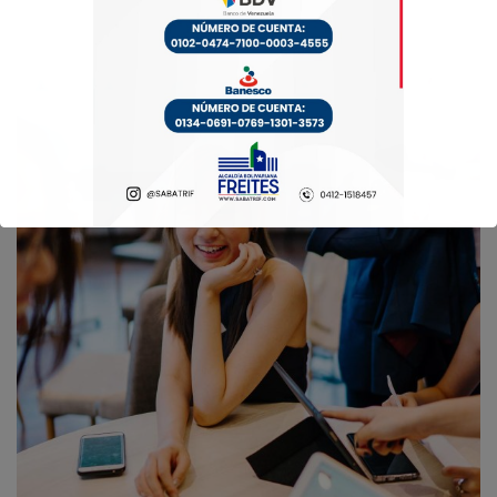
Business Growth
Coaching