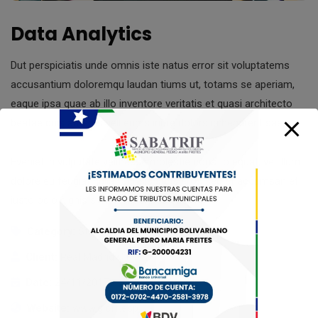
Data Analytics
Dut perspiciatis unde omnis iste natus error sit voluptatems
accusantium doloremqu laudan tiums ut, totams se aperiam,
eaque ipsa quae ab illo inventore veritatis et quasi architecto
beatae duis autems vell eums iriure dolors in hendrerit saep.
Eveniet in vulputate velit esse molestie cons to equat, vel illum
dolore eu feugiat nulla facilisis seds eros sed et accumsan et
iusto odio dignis sim. Temporibus autem.
Category:
Strategy
Client:
Real Madrid C.F
Date:
24/11/2017
Website:
www.giorf.esp