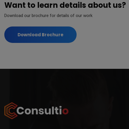
Want to learn details about us?
modal-check
Download our brochure for details of our work
Download Brochure