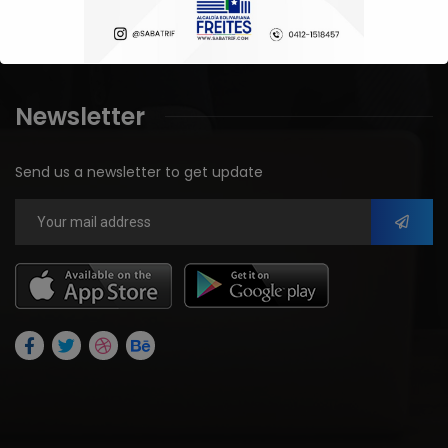
Blog
Newsletter
Send us a newsletter to get update