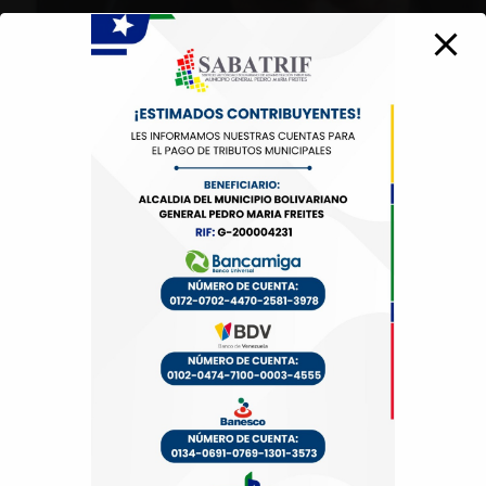
30 Commercial Road
Fratton, Australia
1-888-452-1505
Open Hours:
Mon – Sat: 8 am – 5 pm,
Sunday: CLOSED
Links
Demos
Pages
Services
Portfolio